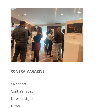
CONTRA MAGAZINE
Calendars
Contra’s faces
Latest insights
News