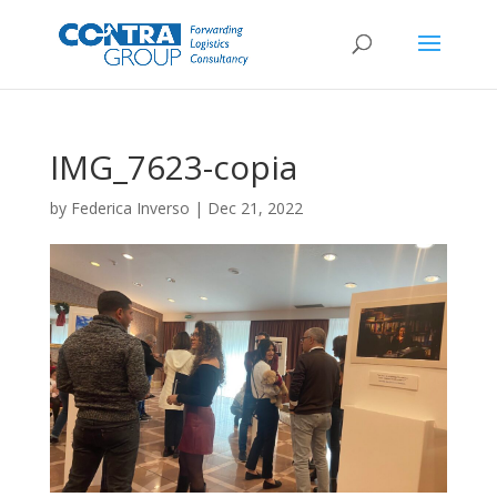
IMG_7623-copia
by
Federica Inverso
|
Dec 21, 2022