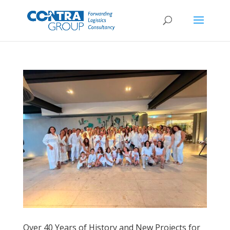
Over 40 Years of History and New Projects for