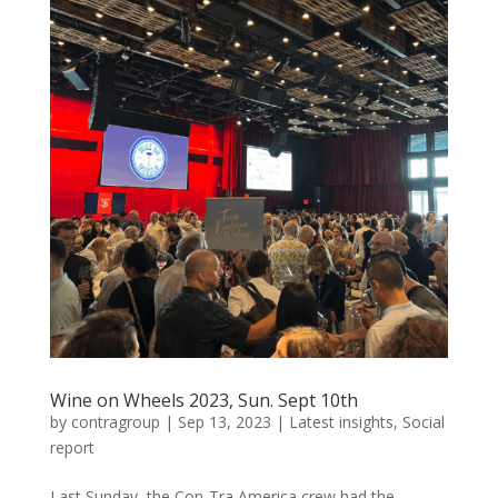
Wine on Wheels 2023, Sun. Sept 10th
by
contragroup
|
Sep 13, 2023
|
Latest insights
,
Social
report
Last Sunday, the Con-Tra America crew had the