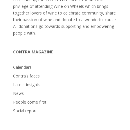
privilege of attending Wine on Wheels which brings
together lovers of wine to celebrate community, share
their passion of wine and donate to a wonderful cause.
All donations go towards supporting and empowering
people with...
CONTRA MAGAZINE
Calendars
Contra’s faces
Latest insights
News
People come first
Social report