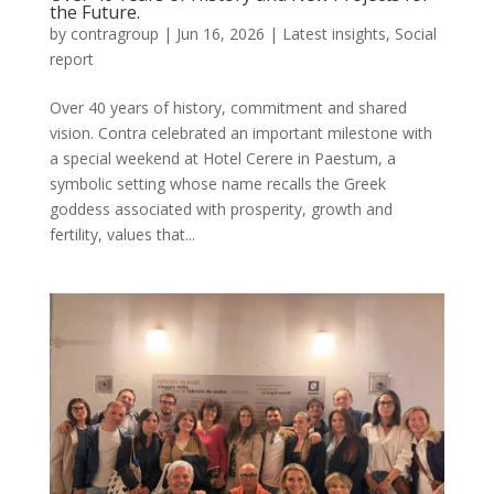
the Future.
by
contragroup
|
Jun 16, 2026
|
Latest insights
,
Social
report
Over 40 years of history, commitment and shared
vision. Contra celebrated an important milestone with
a special weekend at Hotel Cerere in Paestum, a
symbolic setting whose name recalls the Greek
goddess associated with prosperity, growth and
fertility, values that...