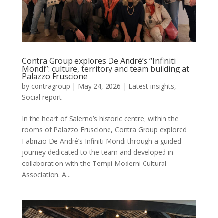
Contra Group explores De André’s “Infiniti
Mondi”: culture, territory and team building at
Palazzo Fruscione
by
contragroup
|
May 24, 2026
|
Latest insights
,
Social report
In the heart of Salerno’s historic centre, within the
rooms of Palazzo Fruscione, Contra Group explored
Fabrizio De André’s Infiniti Mondi through a guided
journey dedicated to the team and developed in
collaboration with the Tempi Moderni Cultural
Association. A...