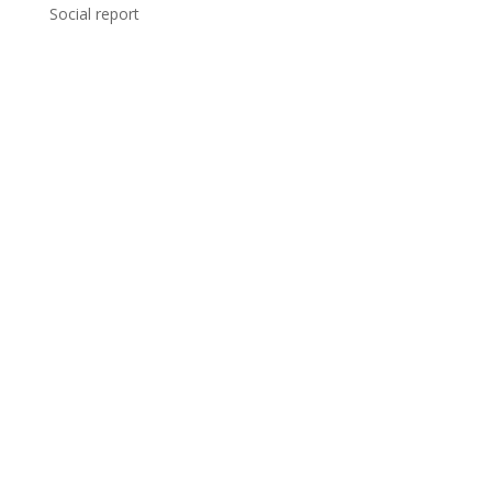
Social report