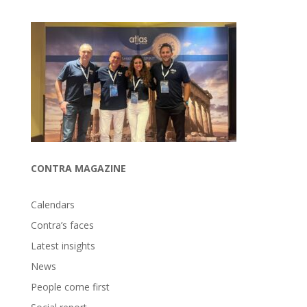
CONTRA MAGAZINE
Calendars
Contra’s faces
Latest insights
News
People come first