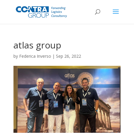
atlas group
by
Federica Inverso
|
Sep 26, 2022