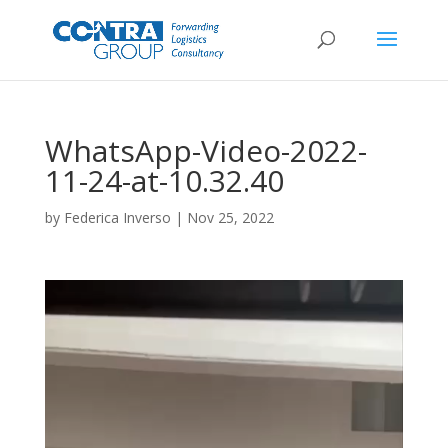
WhatsApp-Video-2022-
11-24-at-10.32.40
by
Federica Inverso
|
Nov 25, 2022
Video
Player