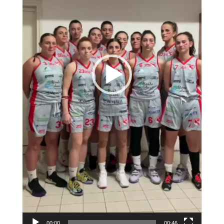
00:00
00:46