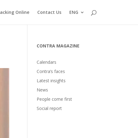
acking Online
Contact Us
ENG
CONTRA MAGAZINE
Calendars
Contra’s faces
Latest insights
News
People come first
Social report