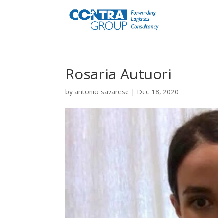
Rosaria Autuori
by
antonio savarese
|
Dec 18, 2020