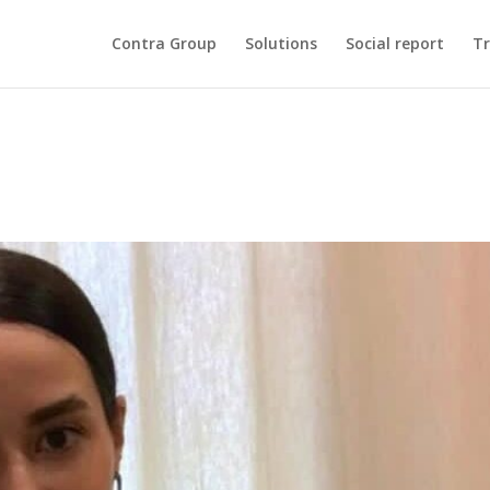
Contra Group
Solutions
Social report
Tr