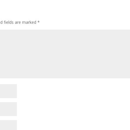
ed fields are marked
*