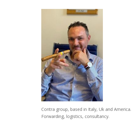
Contra group, based in Italy, Uk and America.
Forwarding, logistics, consultancy.