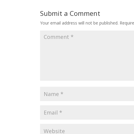
Submit a Comment
Your email address will not be published.
Requir