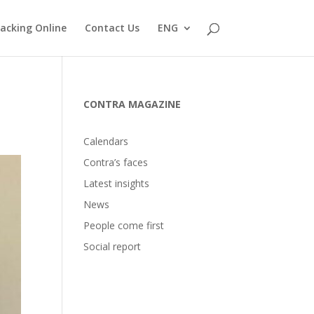
acking Online
Contact Us
ENG
CONTRA MAGAZINE
Calendars
Contra’s faces
Latest insights
News
People come first
Social report