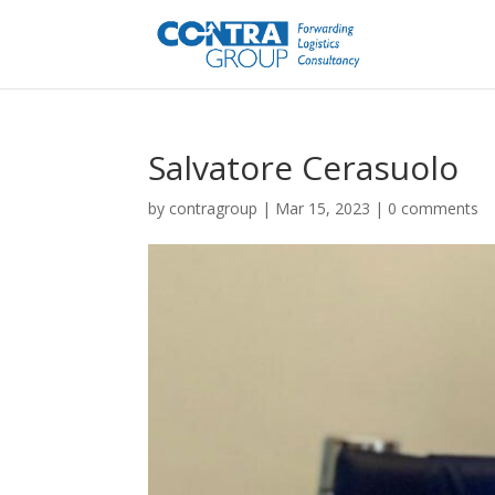
Salvatore Cerasuolo
by
contragroup
|
Mar 15, 2023
|
0 comments