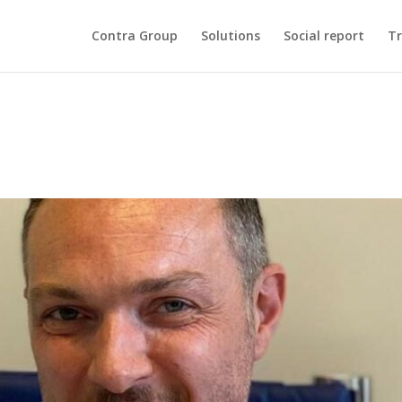
Contra Group
Solutions
Social report
Tr