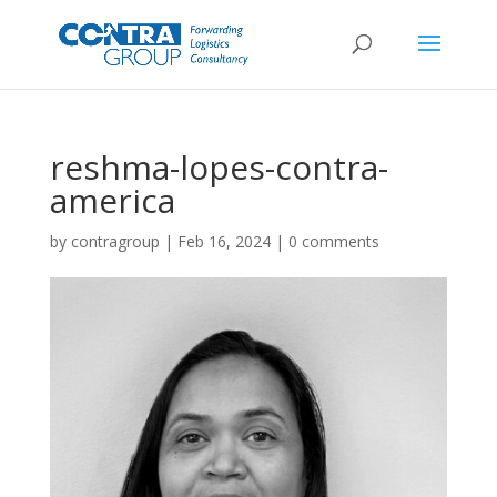
reshma-lopes-contra-
america
by
contragroup
|
Feb 16, 2024
|
0 comments