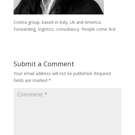
Contra group, based in Italy, Uk and America.
Forwarding, logistics, consultancy. People come first
Submit a Comment
Your email address will not be published.
Required
fields are marked
*