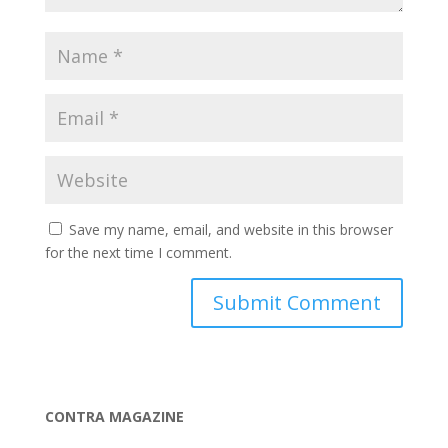
Save my name, email, and website in this browser
for the next time I comment.
CONTRA MAGAZINE