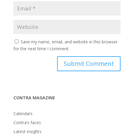
Save my name, email, and website in this browser
for the next time I comment.
CONTRA MAGAZINE
Calendars
Contra’s faces
Latest insights