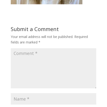
Submit a Comment
Your email address will not be published.
Required
fields are marked
*