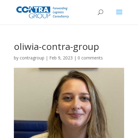
oliwia-contra-group
by
contragroup
|
Feb 9, 2023
|
0 comments