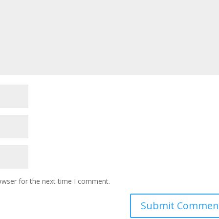
owser for the next time I comment.