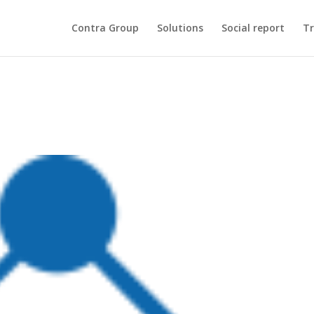
Contra Group
Solutions
Social report
Tr