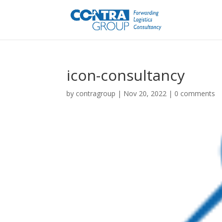
icon-consultancy
by
contragroup
|
Nov 20, 2022
|
0 comments