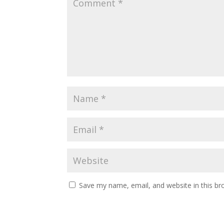
Save my name, email, and website in this br