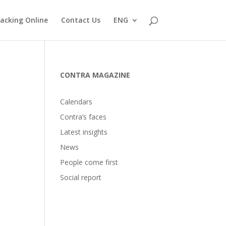
acking Online
Contact Us
ENG
CONTRA MAGAZINE
Calendars
Contra’s faces
Latest insights
News
People come first
Social report