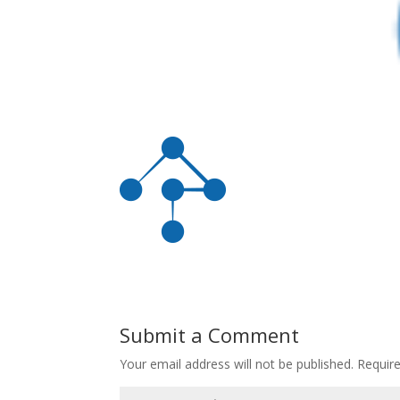
Submit a Comment
Your email address will not be published.
Requir