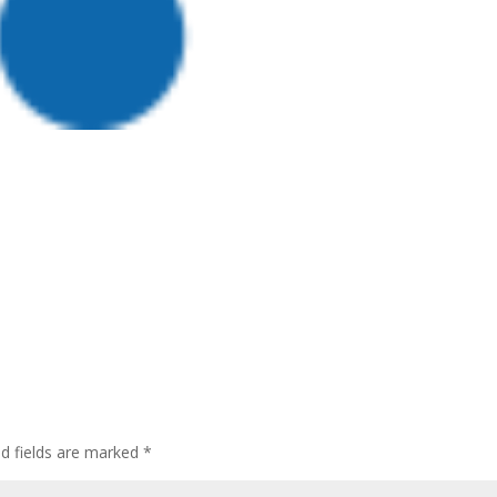
ed fields are marked
*