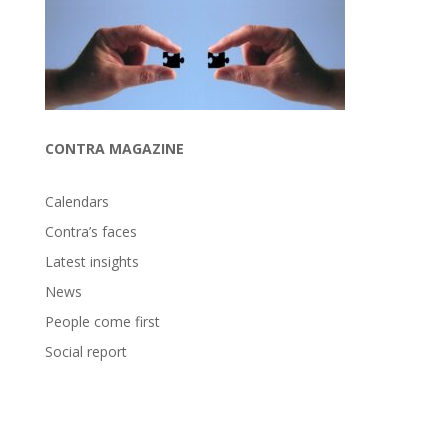
CONTRA MAGAZINE
Calendars
Contra’s faces
Latest insights
News
People come first
Social report