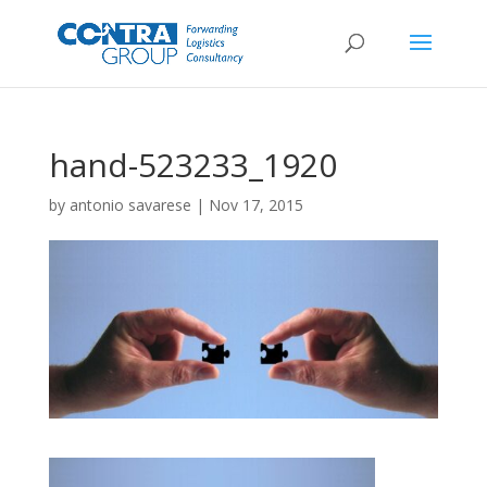
hand-523233_1920
by
antonio savarese
|
Nov 17, 2015