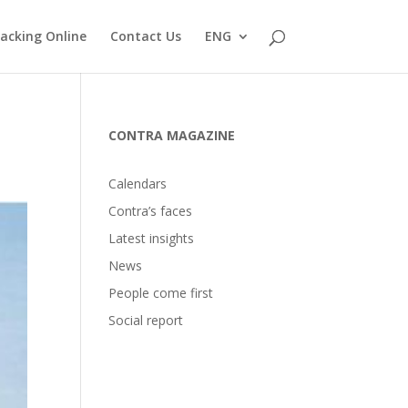
acking Online
Contact Us
ENG
CONTRA MAGAZINE
Calendars
Contra’s faces
Latest insights
News
People come first
Social report