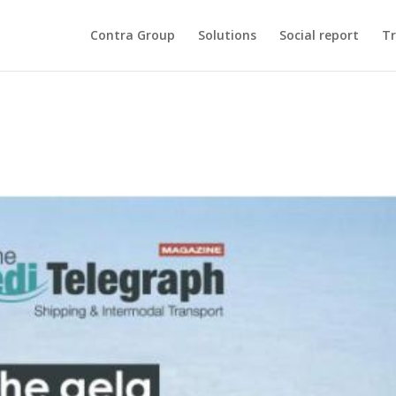
Contra Group
Solutions
Social report
Tr