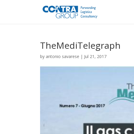
TheMediTelegraph
by
antonio savarese
|
Jul 21, 2017