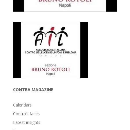
CONTRA MAGAZINE
Calendars
Contra’s faces
Latest insights