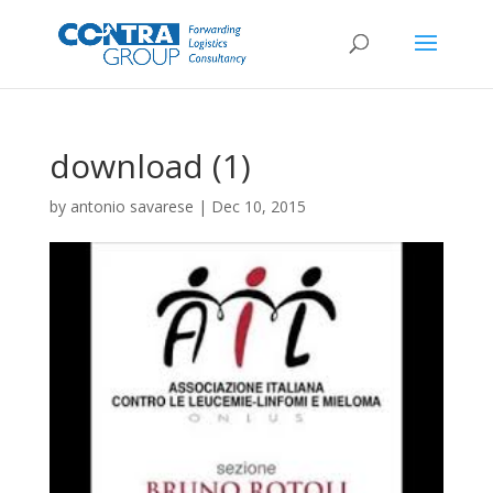
download (1)
by
antonio savarese
|
Dec 10, 2015