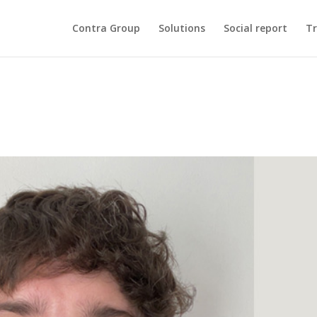
Contra Group
Solutions
Social report
Tr