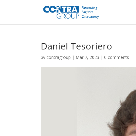
Daniel Tesoriero
by
contragroup
|
Mar 7, 2023
|
0 comments