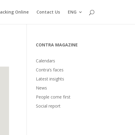
acking Online
Contact Us
ENG
CONTRA MAGAZINE
Calendars
Contra’s faces
Latest insights
News
People come first
Social report