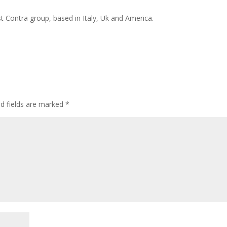
t Contra group, based in Italy, Uk and America.
ed fields are marked
*