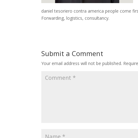
daniel tesoriero contra america people come firs
Forwarding, logistics, consultancy.
Submit a Comment
Your email address will not be published.
Requir