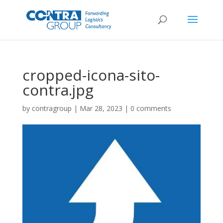
cropped-icona-sito-
contra.jpg
by
contragroup
|
Mar 28, 2023
|
0 comments