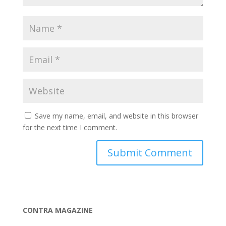
Save my name, email, and website in this browser
for the next time I comment.
CONTRA MAGAZINE