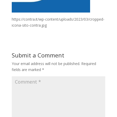
https://contra.it/wp-content/uploads/2023/03/cropped-
icona-sito-contra.jpg
Submit a Comment
Your email address will not be published.
Required
fields are marked
*