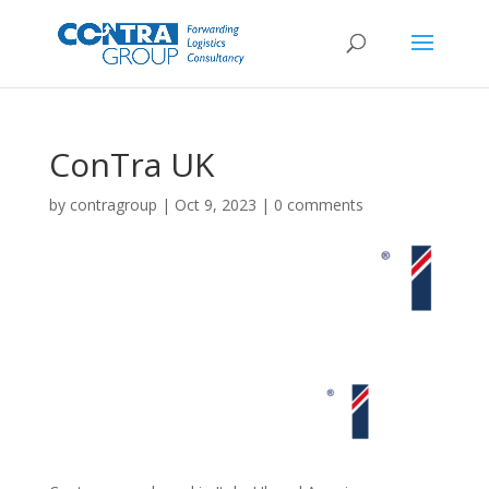
ConTra UK
by
contragroup
|
Oct 9, 2023
|
0 comments