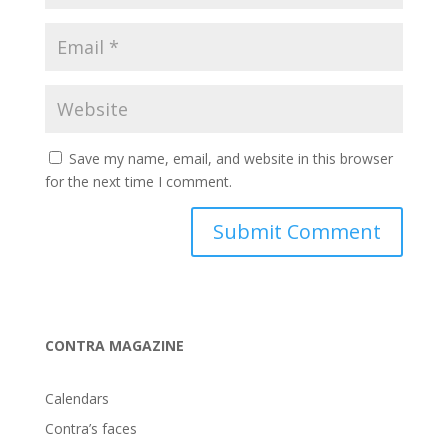
Save my name, email, and website in this browser
for the next time I comment.
CONTRA MAGAZINE
Calendars
Contra’s faces