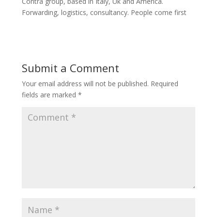
Contra group, based in Italy, Uk and America.
Forwarding, logistics, consultancy. People come first
Submit a Comment
Your email address will not be published.
Required
fields are marked
*