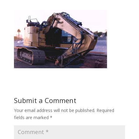
Submit a Comment
Your email address will not be published.
Required
fields are marked
*