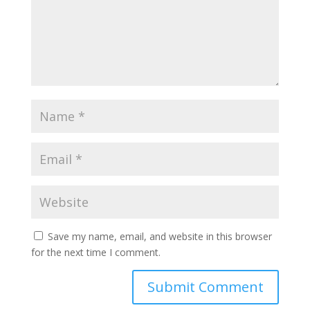
Save my name, email, and website in this browser
for the next time I comment.