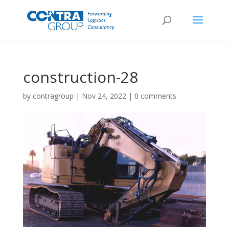
construction-28
by
contragroup
|
Nov 24, 2022
|
0 comments