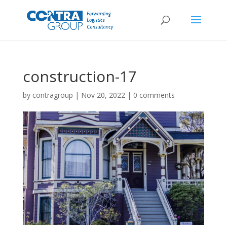
construction-17
by
contragroup
|
Nov 20, 2022
|
0 comments