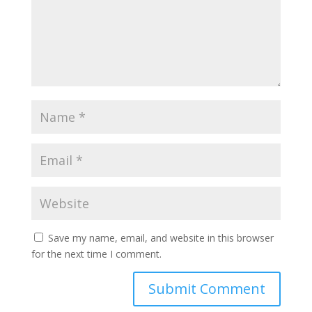
Save my name, email, and website in this browser
for the next time I comment.