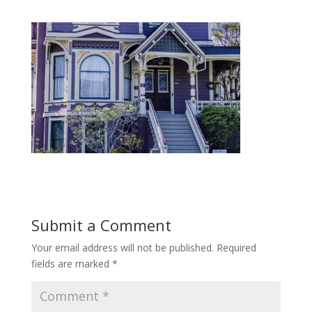
Submit a Comment
Your email address will not be published.
Required
fields are marked
*