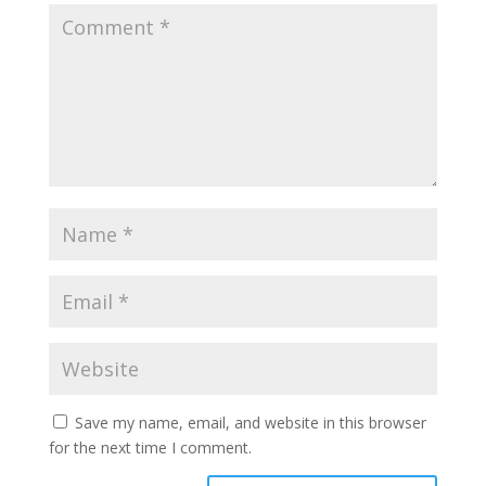
Save my name, email, and website in this browser
for the next time I comment.