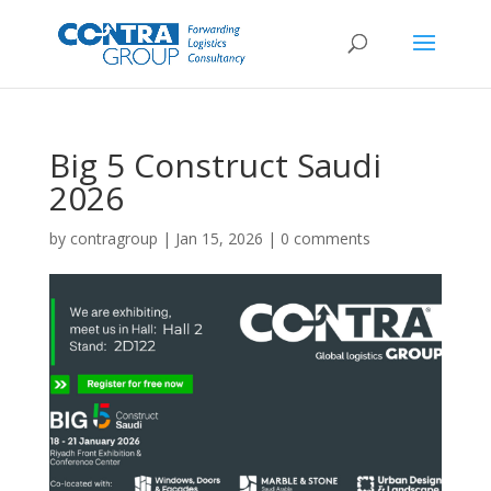
Big 5 Construct Saudi
2026
by
contragroup
|
Jan 15, 2026
|
0 comments