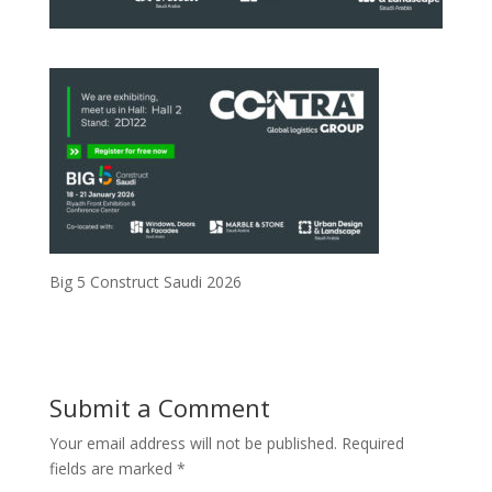
Big 5 Construct Saudi 2026
Submit a Comment
Your email address will not be published.
Required
fields are marked
*