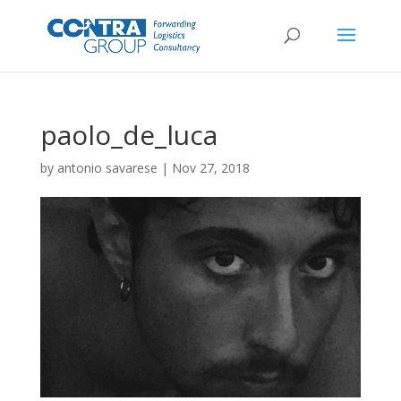
paolo_de_luca
by
antonio savarese
|
Nov 27, 2018