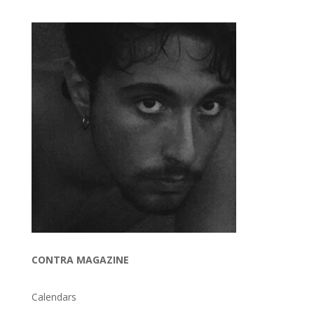
CONTRA MAGAZINE
Calendars