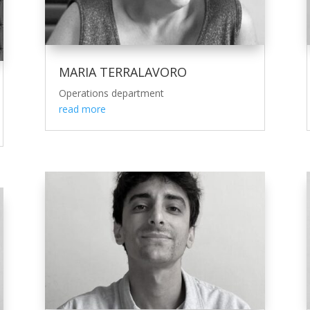
MARIA TERRALAVORO
Operations department
read more