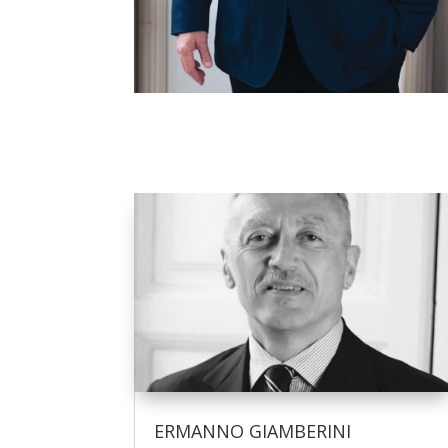
ERMANNO GIAMBERINI