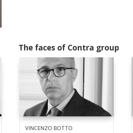
The faces of Contra group
VINCENZO BOTTO