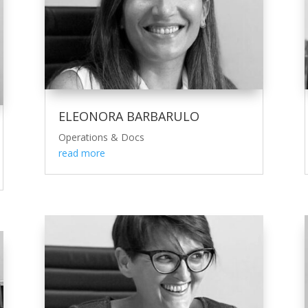
ELEONORA BARBARULO
Operations & Docs
read more