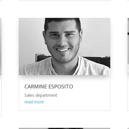
CARMINE ESPOSITO
Sales department
read more