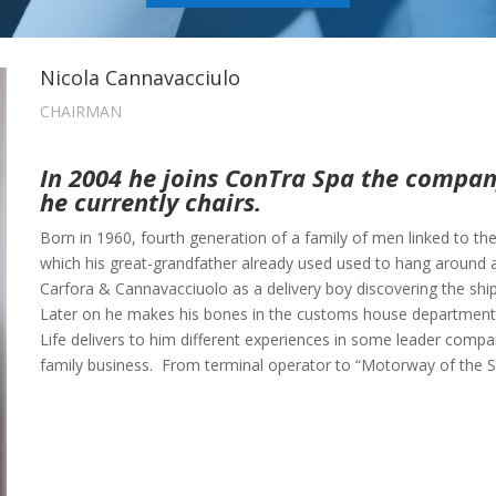
Nicola Cannavacciulo
CHAIRMAN
In 2004 he joins ConTra Spa the company
he currently chairs.
Born in 1960, fourth generation of a family of men linked to th
which his great-grandfather already used used to hang around 
Carfora & Cannavacciuolo as a delivery boy discovering the ship
Later on he makes his bones in the customs house department t
Life delivers to him different experiences in some leader compani
family business. From terminal operator to “Motorway of the S