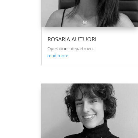
ROSARIA AUTUORI
Operations department
read more