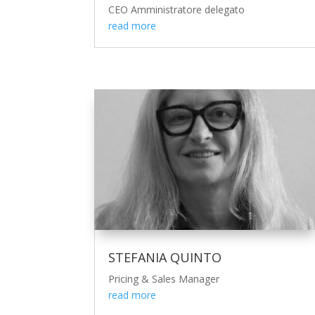
CEO Amministratore delegato
read more
STEFANIA QUINTO
Pricing & Sales Manager
read more