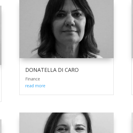
DONATELLA DI CARO
Finance
read more