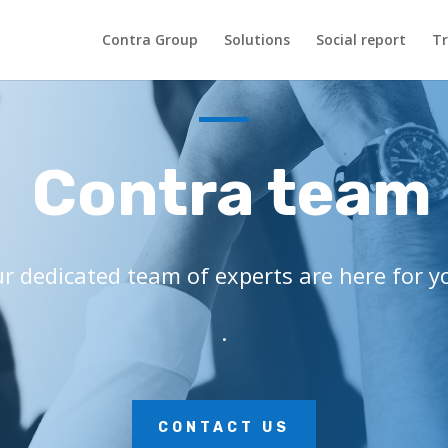
Contra Group
Solutions
Social report
Tr
Contra team
r dedicated team of experts are here for y
.
CONTACT US