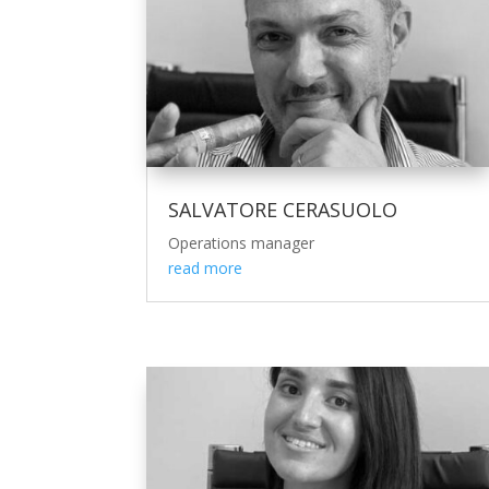
SALVATORE CERASUOLO
Operations manager
read more