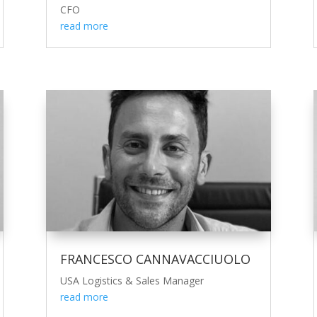
CFO
read more
FRANCESCO CANNAVACCIUOLO
USA Logistics & Sales Manager
read more