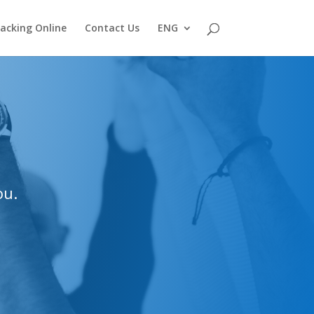
acking Online
Contact Us
ENG
ou.