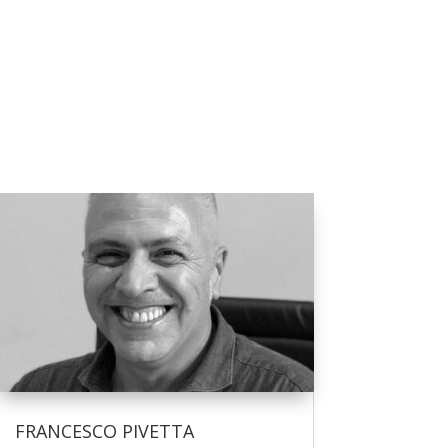
FRANCESCO PIVETTA