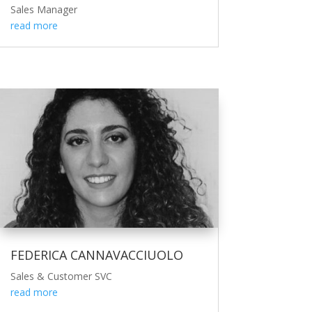
Sales Manager
read more
FEDERICA CANNAVACCIUOLO
Sales & Customer SVC
read more