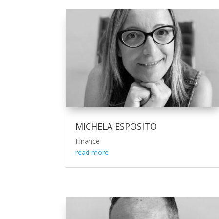
MICHELA ESPOSITO
Finance
read more