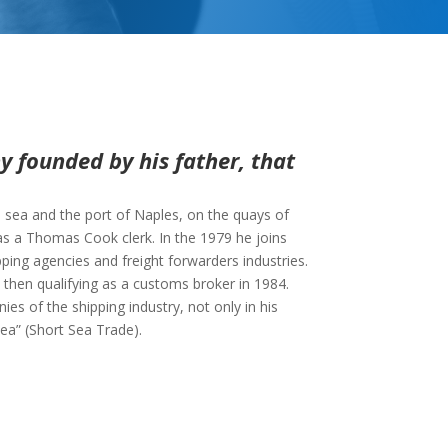
 founded by his father, that
e sea and the port of Naples, on the quays of
as a Thomas Cook clerk. In the 1979 he joins
ping agencies and freight forwarders industries.
hen qualifying as a customs broker in 1984.
es of the shipping industry, not only in his
ea” (Short Sea Trade).