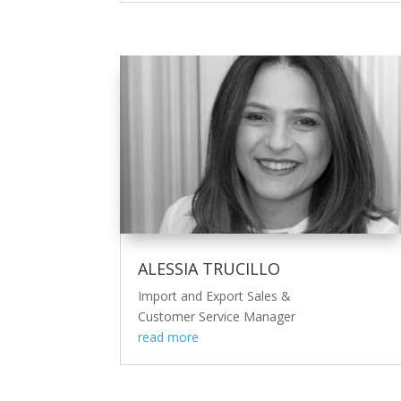
ALESSIA TRUCILLO
Import and Export Sales &
Customer Service Manager
read more