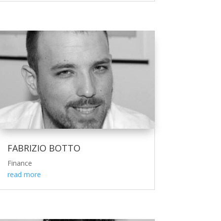
FABRIZIO BOTTO
Finance
read more