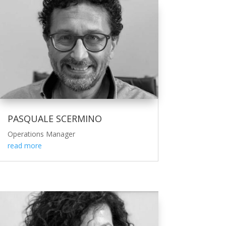
PASQUALE SCERMINO
Operations Manager
read more