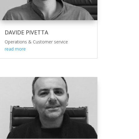
DAVIDE PIVETTA
Operations & Customer service
read more