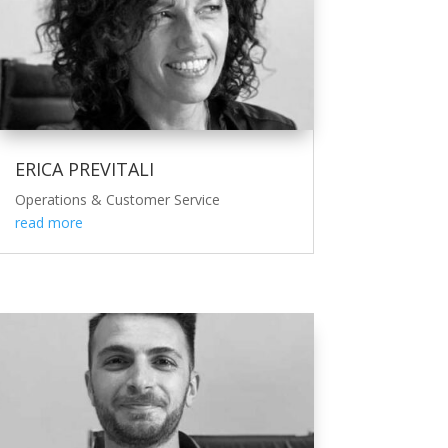
ERICA PREVITALI
Operations & Customer Service
read more