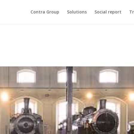
Contra Group
Solutions
Social report
Tr