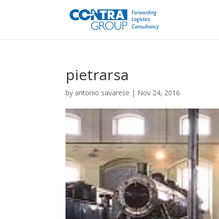
pietrarsa
by
antonio savarese
|
Nov 24, 2016