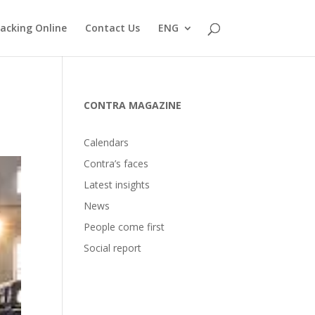
acking Online
Contact Us
ENG
CONTRA MAGAZINE
Calendars
Contra’s faces
Latest insights
News
People come first
Social report