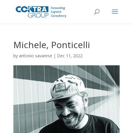
Michele, Ponticelli
by
antonio savarese
|
Dec 11, 2022