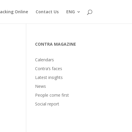
acking Online
Contact Us
ENG
CONTRA MAGAZINE
Calendars
Contra’s faces
Latest insights
News
People come first
Social report