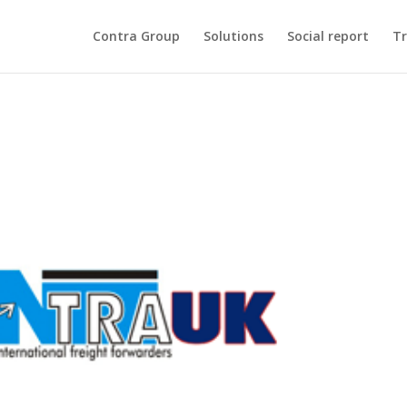
Contra Group
Solutions
Social report
Tr