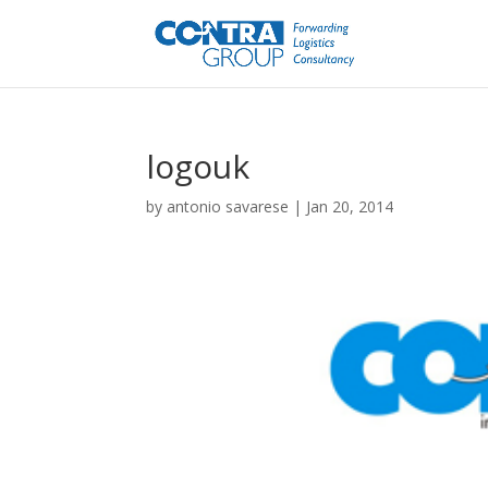
logouk
by
antonio savarese
|
Jan 20, 2014