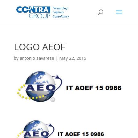
LOGO AEOF
by
antonio savarese
|
May 22, 2015