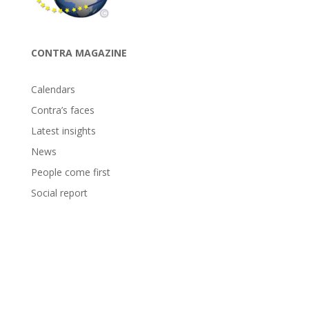
CONTRA MAGAZINE
Calendars
Contra’s faces
Latest insights
News
People come first
Social report