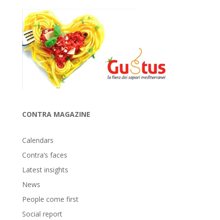
CONTRA MAGAZINE
Calendars
Contra’s faces
Latest insights
News
People come first
Social report