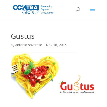
Gustus
by
antonio savarese
|
Nov 16, 2015