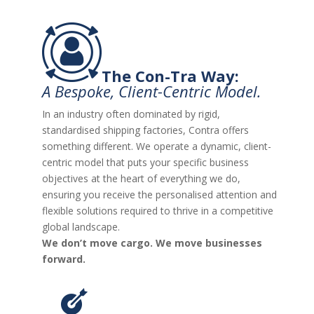
The Con-Tra Way:
A Bespoke, Client-Centric Model.
In an industry often dominated by rigid,
standardised shipping factories, Contra offers
something different. We operate a dynamic, client-
centric model that puts your specific business
objectives at the heart of everything we do,
ensuring you receive the personalised attention and
flexible solutions required to thrive in a competitive
global landscape.
We don’t move cargo. We move businesses
forward.