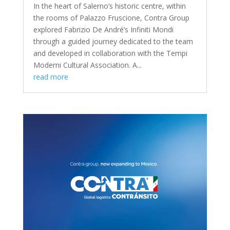
In the heart of Salerno’s historic centre, within
the rooms of Palazzo Fruscione, Contra Group
explored Fabrizio De André’s Infiniti Mondi
through a guided journey dedicated to the team
and developed in collaboration with the Tempi
Moderni Cultural Association. A...
read more