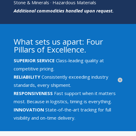
Stone & Minerals · Hazardous Materials
Additional commodities handled upon request.
What sets us apart: Four
Pillars of Excellence.
SUPERIOR SERVICE
Class-leading quality at
competitive pricing.
RELIABILITY
Consistently exceeding industry
standards, every shipment.
RESPONSIVENESS
Fast support when it matters
most. Because in logistics, timing is everything.
INNOVATION
State-of-the-art tracking for full
visibility and on-time delivery.