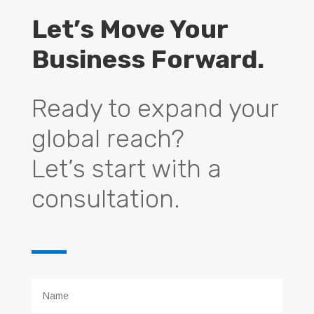
Let’s Move Your
Business Forward.
Ready to expand your
global reach?
Let’s start with a
consultation.