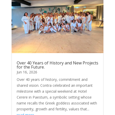
Over 40 Years of History and New Projects
for the Future.
Jun 16, 2026
Over 40 years of history, commitment and
shared vision. Contra celebrated an important
milestone with a special weekend at Hotel
Cerere in Paestum, a symbolic setting whose
name recalls the Greek goddess associated with
prosperity, growth and fertility, values that...
read more