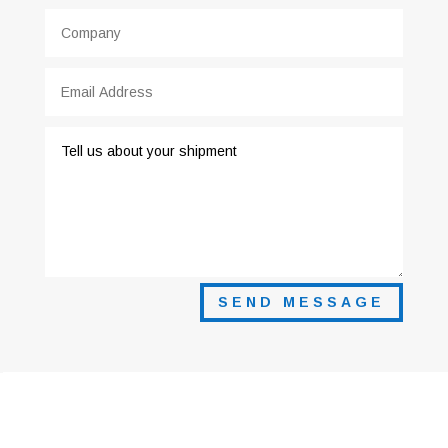
SEND MESSAGE