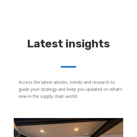
Latest insights
Access the latest articles, trends and research to
guide your strategy and keep you updated on what’s
new in the supply chain world.