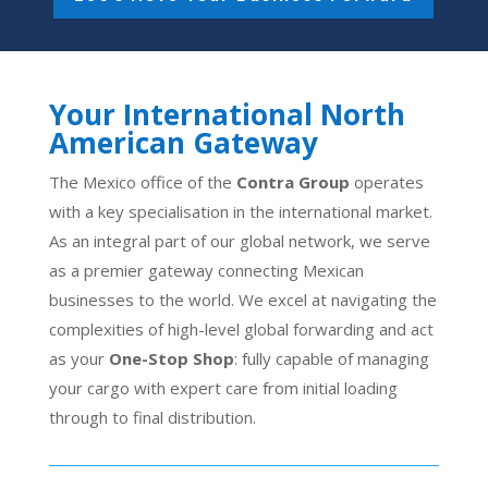
Your International North
American Gateway
The Mexico office of the
Contra Group
operates
with a key specialisation in the international market.
As an integral part of our global network, we serve
as a premier gateway connecting Mexican
businesses to the world. We excel at navigating the
complexities of high-level global forwarding and act
as your
One-Stop Shop
: fully capable of managing
your cargo with expert care from initial loading
through to final distribution.