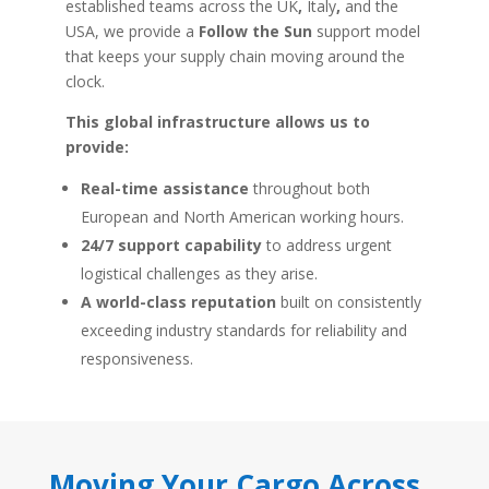
established teams across the UK
,
Italy
,
and
the
USA, we provide a
Follow the Sun
support model
that keeps your supply chain moving around the
clock.
This global infrastructure allows us to
provide:
Real-time assistance
throughout both
European and North American working hours.
24/7 support capability
to address urgent
logistical challenges as they arise.
A world-class reputation
built on consistently
exceeding industry standards for reliability and
responsiveness.
Moving Your Cargo Across