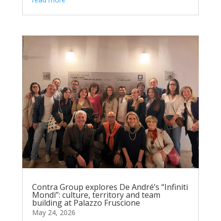
Contra Group explores De André’s “Infiniti
Mondi”: culture, territory and team
building at Palazzo Fruscione
May 24, 2026