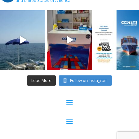
and United States of America.
Load More
Follow on Instagram