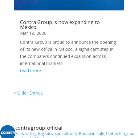
Contra Group is now expanding to
Mexico.
Mar 19, 2026
Contra Group is proud to announce the opening
of its new office in Mexico, a significant step in
the company’s continued expansion across
international markets.
read more
« Older Entries
contragroup_official
Forwarding, logistics, consultancy.
Based in Italy, United Kingdom