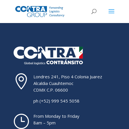

Londres 241, Piso 4 Colonia Juarez
Alcaldia Cuauhtemoc
CDMX C.P. 06600
ph (+52) 999 545 5058
}
From Monday to Friday
8am – 5pm