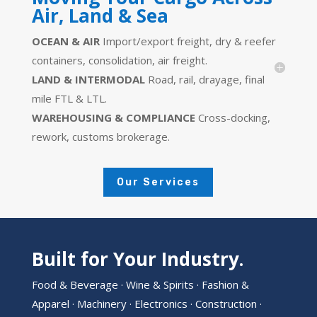
Air, Land & Sea
OCEAN & AIR
Import/export freight, dry & reefer
containers, consolidation, air freight.
LAND & INTERMODAL
Road, rail, drayage, final
mile FTL & LTL.
WAREHOUSING & COMPLIANCE
Cross-docking,
rework, customs brokerage.
Our Services
Built for Your Industry.
Food & Beverage · Wine & Spirits · Fashion &
Apparel · Machinery · Electronics · Construction ·