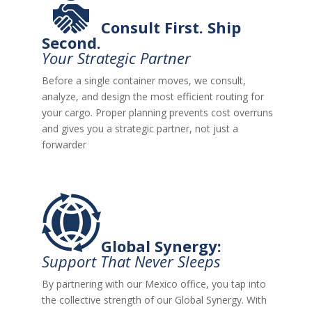
Consult First. Ship
Second.
Your Strategic Partner
Before a single container moves, we consult,
analyze, and design the most efficient routing for
your cargo. Proper planning prevents cost overruns
and gives you a strategic partner, not just a
forwarder
Global Synergy:
Support That Never Sleeps
By partnering with our Mexico office, you tap into
the collective strength of our
Global Synergy
. With