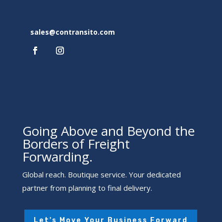
sales@contransito.com
Going Above and Beyond the
Borders of Freight
Forwarding.
Global reach. Boutique service. Your dedicated
partner from planning to final delivery.
Let's Move Your Business Forward