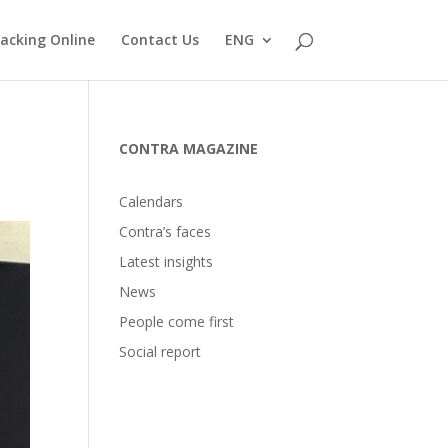
acking Online
Contact Us
ENG
CONTRA MAGAZINE
Calendars
Contra’s faces
Latest insights
News
People come first
Social report