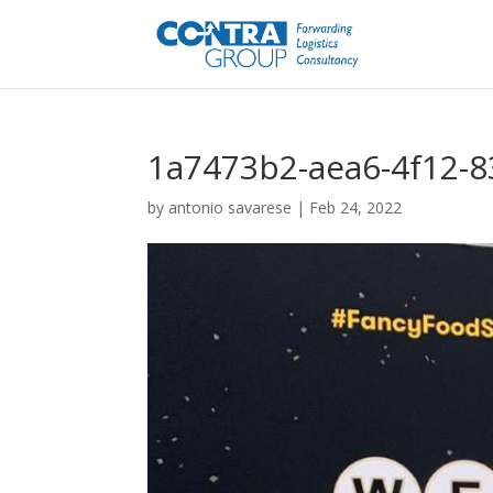
1a7473b2-aea6-4f12-
by
antonio savarese
|
Feb 24, 2022