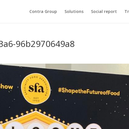
Contra Group
Solutions
Social report
Tr
83a6-96b2970649a8