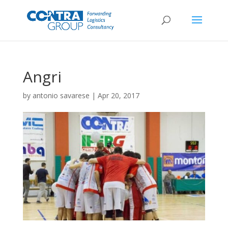
Angri
by
antonio savarese
|
Apr 20, 2017