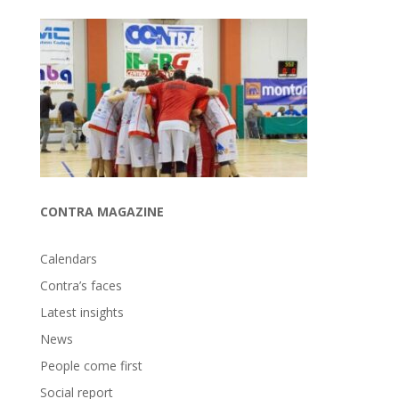
CONTRA MAGAZINE
Calendars
Contra’s faces
Latest insights
News
People come first
Social report