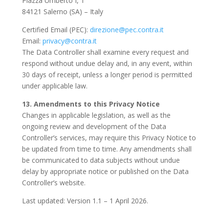
Piazza Umberto I, 1
84121 Salerno (SA) – Italy
Certified Email (PEC):
direzione@pec.contra.it
Email:
privacy@contra.it
The Data Controller shall examine every request and
respond without undue delay and, in any event, within
30 days of receipt, unless a longer period is permitted
under applicable law.
13. Amendments to this Privacy Notice
Changes in applicable legislation, as well as the
ongoing review and development of the Data
Controller’s services, may require this Privacy Notice to
be updated from time to time. Any amendments shall
be communicated to data subjects without undue
delay by appropriate notice or published on the Data
Controller’s website.
Last updated: Version 1.1 – 1 April 2026.