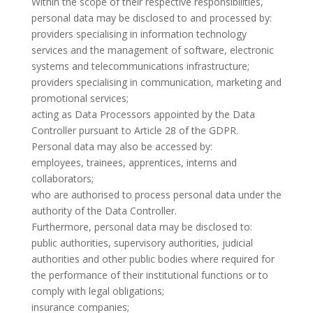
Within the scope of their respective responsibilities,
personal data may be disclosed to and processed by:
providers specialising in information technology
services and the management of software, electronic
systems and telecommunications infrastructure;
providers specialising in communication, marketing and
promotional services;
acting as Data Processors appointed by the Data
Controller pursuant to Article 28 of the GDPR.
Personal data may also be accessed by:
employees, trainees, apprentices, interns and
collaborators;
who are authorised to process personal data under the
authority of the Data Controller.
Furthermore, personal data may be disclosed to:
public authorities, supervisory authorities, judicial
authorities and other public bodies where required for
the performance of their institutional functions or to
comply with legal obligations;
insurance companies;