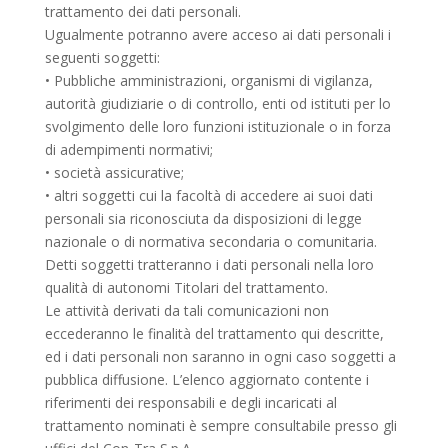
trattamento dei dati personali.
Ugualmente potranno avere acceso ai dati personali i
seguenti soggetti:
• Pubbliche amministrazioni, organismi di vigilanza,
autorità giudiziarie o di controllo, enti od istituti per lo
svolgimento delle loro funzioni istituzionale o in forza
di adempimenti normativi;
• società assicurative;
• altri soggetti cui la facoltà di accedere ai suoi dati
personali sia riconosciuta da disposizioni di legge
nazionale o di normativa secondaria o comunitaria.
Detti soggetti tratteranno i dati personali nella loro
qualità di autonomi Titolari del trattamento.
Le attività derivati da tali comunicazioni non
eccederanno le finalità del trattamento qui descritte,
ed i dati personali non saranno in ogni caso soggetti a
pubblica diffusione. L’elenco aggiornato contente i
riferimenti dei responsabili e degli incaricati al
trattamento nominati è sempre consultabile presso gli