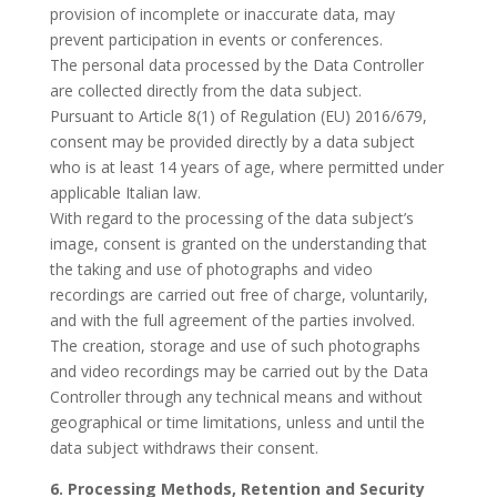
provision of incomplete or inaccurate data, may
prevent participation in events or conferences.
The personal data processed by the Data Controller
are collected directly from the data subject.
Pursuant to Article 8(1) of Regulation (EU) 2016/679,
consent may be provided directly by a data subject
who is at least 14 years of age, where permitted under
applicable Italian law.
With regard to the processing of the data subject’s
image, consent is granted on the understanding that
the taking and use of photographs and video
recordings are carried out free of charge, voluntarily,
and with the full agreement of the parties involved.
The creation, storage and use of such photographs
and video recordings may be carried out by the Data
Controller through any technical means and without
geographical or time limitations, unless and until the
data subject withdraws their consent.
6. Processing Methods, Retention and Security