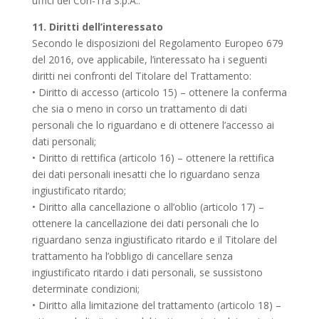
uffici del Con-Tra S.p.A..
11. Diritti dell’interessato
Secondo le disposizioni del Regolamento Europeo 679
del 2016, ove applicabile, l’interessato ha i seguenti
diritti nei confronti del Titolare del Trattamento:
• Diritto di accesso (articolo 15) – ottenere la conferma
che sia o meno in corso un trattamento di dati
personali che lo riguardano e di ottenere l’accesso ai
dati personali;
• Diritto di rettifica (articolo 16) – ottenere la rettifica
dei dati personali inesatti che lo riguardano senza
ingiustificato ritardo;
• Diritto alla cancellazione o all’oblio (articolo 17) –
ottenere la cancellazione dei dati personali che lo
riguardano senza ingiustificato ritardo e il Titolare del
trattamento ha l’obbligo di cancellare senza
ingiustificato ritardo i dati personali, se sussistono
determinate condizioni;
• Diritto alla limitazione del trattamento (articolo 18) –