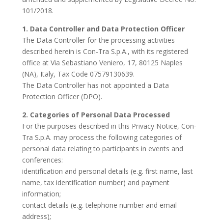
101/2018.
1. Data Controller and Data Protection Officer
The Data Controller for the processing activities
described herein is Con-Tra S.p.A., with its registered
office at Via Sebastiano Veniero, 17, 80125 Naples
(NA), Italy, Tax Code 07579130639.
The Data Controller has not appointed a Data
Protection Officer (DPO).
2. Categories of Personal Data Processed
For the purposes described in this Privacy Notice, Con-
Tra S.p.A. may process the following categories of
personal data relating to participants in events and
conferences:
identification and personal details (e.g. first name, last
name, tax identification number) and payment
information;
contact details (e.g. telephone number and email
address);