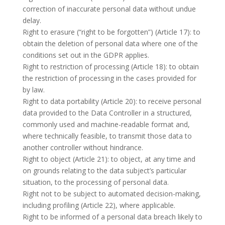
correction of inaccurate personal data without undue
delay.
Right to erasure (“right to be forgotten”) (Article 17): to
obtain the deletion of personal data where one of the
conditions set out in the GDPR applies.
Right to restriction of processing (Article 18): to obtain
the restriction of processing in the cases provided for
by law.
Right to data portability (Article 20): to receive personal
data provided to the Data Controller in a structured,
commonly used and machine-readable format and,
where technically feasible, to transmit those data to
another controller without hindrance.
Right to object (Article 21): to object, at any time and
on grounds relating to the data subject’s particular
situation, to the processing of personal data.
Right not to be subject to automated decision-making,
including profiling (Article 22), where applicable.
Right to be informed of a personal data breach likely to