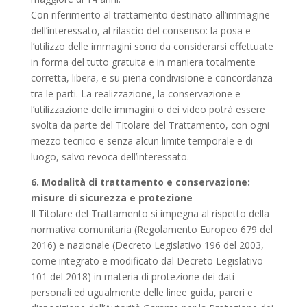
Con riferimento al trattamento destinato all’immagine
dell’interessato, al rilascio del consenso: la posa e
l’utilizzo delle immagini sono da considerarsi effettuate
in forma del tutto gratuita e in maniera totalmente
corretta, libera, e su piena condivisione e concordanza
tra le parti. La realizzazione, la conservazione e
l’utilizzazione delle immagini o dei video potrà essere
svolta da parte del Titolare del Trattamento, con ogni
mezzo tecnico e senza alcun limite temporale e di
luogo, salvo revoca dell’interessato.
6. Modalità di trattamento e conservazione:
misure di sicurezza e protezione
Il Titolare del Trattamento si impegna al rispetto della
normativa comunitaria (Regolamento Europeo 679 del
2016) e nazionale (Decreto Legislativo 196 del 2003,
come integrato e modificato dal Decreto Legislativo
101 del 2018) in materia di protezione dei dati
personali ed ugualmente delle linee guida, pareri e