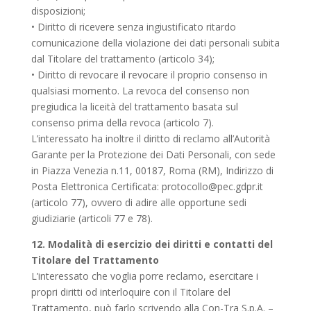
disposizioni;
• Diritto di ricevere senza ingiustificato ritardo
comunicazione della violazione dei dati personali subita
dal Titolare del trattamento (articolo 34);
• Diritto di revocare il revocare il proprio consenso in
qualsiasi momento. La revoca del consenso non
pregiudica la liceità del trattamento basata sul
consenso prima della revoca (articolo 7).
L’interessato ha inoltre il diritto di reclamo all’Autorità
Garante per la Protezione dei Dati Personali, con sede
in Piazza Venezia n.11, 00187, Roma (RM), Indirizzo di
Posta Elettronica Certificata:
protocollo@pec.gdpr.it
(articolo 77), ovvero di adire alle opportune sedi
giudiziarie (articoli 77 e 78).
12. Modalità di esercizio dei diritti e contatti del
Titolare del Trattamento
L’interessato che voglia porre reclamo, esercitare i
propri diritti od interloquire con il Titolare del
Trattamento, può farlo scrivendo alla Con-Tra S.p.A. –