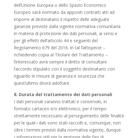
dell’Unione Europea o dello Spazio Economico
Europeo sarà normato da appositi contratti atti ad
imporre al destinatario il rispetto delle adeguate
garanzie previste dalla vigente normativa comunitaria
in materia di protezione dei dati personali, ai sensi e
per gli effetti dell’articolo 44 e seguenti del
Regolamento 679 del 2016. In tal fattispecie –
richiedendo copia al Titolare del Trattamento –
l’interessato avrà sempre il diritto di consultare
l’accordo stipulato con il soggetto destinatario con
riguardo le misure di garanzia e sicurezza che
quest’ultimo dovrà adottare.
8. Durata del trattamento dei dati personali
I dati personali saranno trattati e conservati, in
formato cartaceo e/o elettronico, per il tempo
strettamente necessario al perseguimento delle finalità
per le quali i dati sono stati raccolti e, comunque, non
oltre i termini previsti dalla normativa vigente, dunque:
• informazioni utili per la gestione delle fasi di