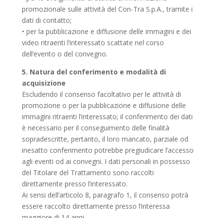
promozionale sulle attività del Con-Tra S.p.A., tramite i
dati di contatto;
• per la pubblicazione e diffusione delle immagini e dei
video ritraenti l’interessato scattate nel corso
dell’evento o del convegno.
5. Natura del conferimento e modalità di
acquisizione
Escludendo il consenso facoltativo per le attività di
promozione o per la pubblicazione e diffusione delle
immagini ritraenti l’interessato; il conferimento dei dati
è necessario per il conseguimento delle finalità
sopradescritte, pertanto, il loro mancato, parziale od
inesatto conferimento potrebbe pregiudicare l’accesso
agli eventi od ai convegni. I dati personali in possesso
del Titolare del Trattamento sono raccolti
direttamente presso l’interessato.
Ai sensi dell’articolo 8, paragrafo 1, il consenso potrà
essere raccolto direttamente presso l’interessa
maggiore di 14 anni.