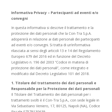
Informativa Privacy – Partecipanti ad eventi e/o
convegni
In questa informativa si descrive il trattamento e la
protezione dei dati personali che la Con-Tra S.p.A.
adopererà in relazione ai dati personali dei partecipanti
ad eventi e/o convegni. Si tratta di un’informativa
rilasciata ai sensi degli articoli 13 e 14 del Regolamento
Europeo 679 del 2016 ed in funzione del Decreto
Legislativo n. 196 del 2003 “Codice in materia di
protezione dei dati personali”, come integrato e
modificato dal Decreto Legislativo 101 del 2018.
1. Titolare del trattamento dei dati personali e
Responsabile per la Protezione dei dati personali
Il Titolare del Trattamento dei dati personali per i
trattamenti svolti è il Con-Tra S.p.A., con sede legale in
Via Sebastiano Veniero, 17, 80125, Napoli (NA), Codice
Fiscale 07579130639.