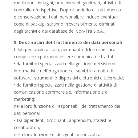
mediazioni, indagini, procedimenti giudiziari, attività di
controllo e/o ispettive. Dopo il periodo di trattamento
e conservazione, i dati personali, ivi incluse eventuali
copie di backup, saranno irreversibilmente eliminati
dagli archivi e dai database del Con-Tra S.p.A..
9. Destinatari del trattamento dei dati personali
I dati personali raccolti, per quanto di loro specifica
competenza potranno essere comunicati e trattati:
• da fornitori specializzati nella gestione dei sistemi
informativi e nell’erogazione di servizi in ambito di
software, strumenti o dispositivi elettronici e telematici;
• da fornitori specializzati nella gestione di attività di
comunicazione commerciale, informazione e di
marketing;
nella loro funzione di responsabili del trattamento dei
dati personali.
• Da dipendenti, tirocinanti, apprendisti, stagisti e
collaboratori;
nella loro funzione di designati autorizzati al