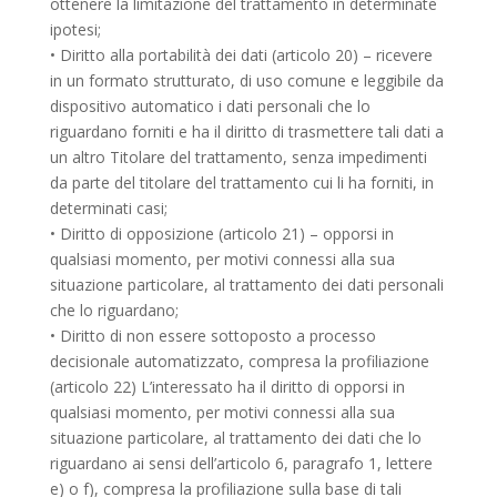
ottenere la limitazione del trattamento in determinate
ipotesi;
• Diritto alla portabilità dei dati (articolo 20) – ricevere
in un formato strutturato, di uso comune e leggibile da
dispositivo automatico i dati personali che lo
riguardano forniti e ha il diritto di trasmettere tali dati a
un altro Titolare del trattamento, senza impedimenti
da parte del titolare del trattamento cui li ha forniti, in
determinati casi;
• Diritto di opposizione (articolo 21) – opporsi in
qualsiasi momento, per motivi connessi alla sua
situazione particolare, al trattamento dei dati personali
che lo riguardano;
• Diritto di non essere sottoposto a processo
decisionale automatizzato, compresa la profiliazione
(articolo 22) L’interessato ha il diritto di opporsi in
qualsiasi momento, per motivi connessi alla sua
situazione particolare, al trattamento dei dati che lo
riguardano ai sensi dell’articolo 6, paragrafo 1, lettere
e) o f), compresa la profiliazione sulla base di tali