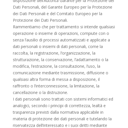
disposizione dell’Autorità Garante per la Protezione dei
Dati Personali, del Garante Europeo per la Protezione
dei Dati Personali e del Comitato Europeo per la
Protezione dei Dati Personali.
Rammentiamo che per trattamento si intende qualsiasi
operazione o insieme di operazioni, compiute con o
senza l’ausilio di processi automatizzati e applicate a
dati personali o insiemi di dati personali, come la
raccolta, la registrazione, l’organizzazione, la
strutturazione, la conservazione, l’adattamento o la
modifica, l’estrazione, la consultazione, l’uso, la
comunicazione mediante trasmissione, diffusione o
qualsiasi altra forma di messa a disposizione, il
raffronto o l’interconnessione, la limitazione, la
cancellazione o la distruzione.
I dati personali sono trattati con sistemi informatici ed
analogici, secondo i principi di correttezza, lealtà e
trasparenza previsti dalla normativa applicabile in
materia di protezione dei dati personali e tutelando la
riservatezza dell’interessato e i suoi diritti mediante