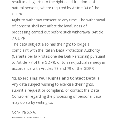
result in a high risk to the rights and freedoms of
natural persons, where required by Article 34 of the
GDPR.
Right to withdraw consent at any time. The withdrawal
of consent shall not affect the lawfulness of
processing carried out before such withdrawal (Article
7 GDPR).
The data subject also has the right to lodge a
complaint with the Italian Data Protection Authority
(Garante per la Protezione dei Dati Personali) pursuant
to Article 77 of the GDPR, or to seek judicial remedy in
accordance with Articles 78 and 79 of the GDPR.
12. Exercising Your Rights and Contact Details
Any data subject wishing to exercise their rights,
submit a request or complaint, or contact the Data
Controller regarding the processing of personal data
may do so by writing to:
Con-Tra S.p.A.