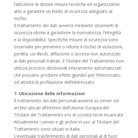
l’adozione di idonee misure tecniche ed organizzative
atte a garantire un livello di sicurezza adeguato al
rischio.
Il trattamento dei dati avverrà mediante strumenti di
sicurezza idonei a garantirne la riservatezza, l’integrità
e la disponibilità. Specifiche misure di sicurezza sono
osservate per prevenire o ridurre il rischio di violazione,
perdita, usi illeciti, diffusione o accessi non autorizzati
ai dati personali trattati. Il Titolare del Trattamento non
utilizza processi decisionali interamente automatizzati
che possano produrre effetti giuridici per l’interessato,
od attività di profilazione dell’interessato.
7. Ubicazione delle informazioni
Il trattamento dei dati personali avverrà su server od
archivi ubicati all’interno dell’Unione Europea del
Titolare del Trattamento e/o di società terze incaricate.
Attualmente i server e gli archivi in uso al Titolare del
Trattamento sono situati in Italia.
L’eventuale trasferimento di dati personali al di fuori