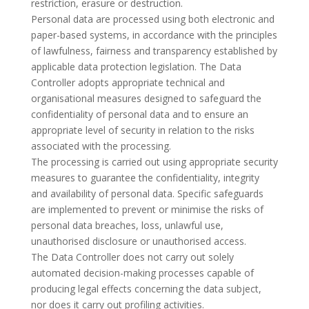
restriction, erasure or destruction.
Personal data are processed using both electronic and
paper-based systems, in accordance with the principles
of lawfulness, fairness and transparency established by
applicable data protection legislation. The Data
Controller adopts appropriate technical and
organisational measures designed to safeguard the
confidentiality of personal data and to ensure an
appropriate level of security in relation to the risks
associated with the processing.
The processing is carried out using appropriate security
measures to guarantee the confidentiality, integrity
and availability of personal data. Specific safeguards
are implemented to prevent or minimise the risks of
personal data breaches, loss, unlawful use,
unauthorised disclosure or unauthorised access.
The Data Controller does not carry out solely
automated decision-making processes capable of
producing legal effects concerning the data subject,
nor does it carry out profiling activities.