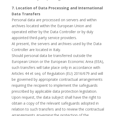
7. Location of Data Processing and International
Data Transfers
Personal data are processed on servers and within
archives located within the European Union and
operated either by the Data Controller or by duly
appointed third-party service providers.
At present, the servers and archives used by the Data
Controller are located in Italy.
Should personal data be transferred outside the
European Union or the European Economic Area (EEA),
such transfers will take place only in accordance with
Articles 44 et seq. of Regulation (EU) 2016/679 and will
be governed by appropriate contractual arrangements
requiring the recipient to implement the safeguards
prescribed by applicable data protection legislation.
Upon request, the data subject shall have the right to
obtain a copy of the relevant safeguards adopted in
relation to such transfers and to review the contractual
arrangements governing the protection of the