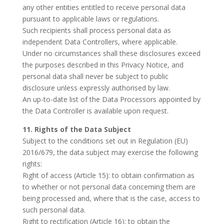
any other entities entitled to receive personal data
pursuant to applicable laws or regulations.
Such recipients shall process personal data as
independent Data Controllers, where applicable.
Under no circumstances shall these disclosures exceed
the purposes described in this Privacy Notice, and
personal data shall never be subject to public
disclosure unless expressly authorised by law.
An up-to-date list of the Data Processors appointed by
the Data Controller is available upon request.
11. Rights of the Data Subject
Subject to the conditions set out in Regulation (EU)
2016/679, the data subject may exercise the following
rights:
Right of access (Article 15): to obtain confirmation as
to whether or not personal data concerning them are
being processed and, where that is the case, access to
such personal data.
Right to rectification (Article 16): to obtain the