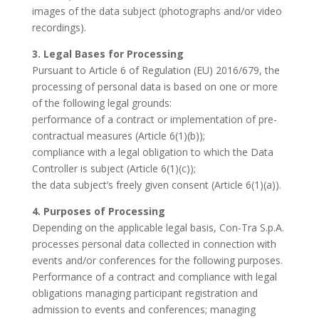
images of the data subject (photographs and/or video
recordings).
3. Legal Bases for Processing
Pursuant to Article 6 of Regulation (EU) 2016/679, the
processing of personal data is based on one or more
of the following legal grounds:
performance of a contract or implementation of pre-
contractual measures (Article 6(1)(b));
compliance with a legal obligation to which the Data
Controller is subject (Article 6(1)(c));
the data subject’s freely given consent (Article 6(1)(a)).
4. Purposes of Processing
Depending on the applicable legal basis, Con-Tra S.p.A.
processes personal data collected in connection with
events and/or conferences for the following purposes.
Performance of a contract and compliance with legal
obligations managing participant registration and
admission to events and conferences; managing