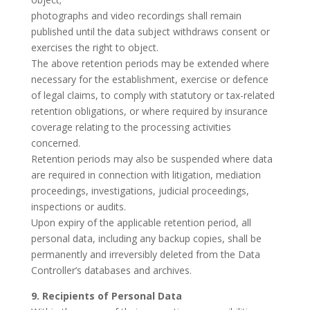
photographs and video recordings shall remain
published until the data subject withdraws consent or
exercises the right to object.
The above retention periods may be extended where
necessary for the establishment, exercise or defence
of legal claims, to comply with statutory or tax-related
retention obligations, or where required by insurance
coverage relating to the processing activities
concerned.
Retention periods may also be suspended where data
are required in connection with litigation, mediation
proceedings, investigations, judicial proceedings,
inspections or audits.
Upon expiry of the applicable retention period, all
personal data, including any backup copies, shall be
permanently and irreversibly deleted from the Data
Controller’s databases and archives.
9. Recipients of Personal Data