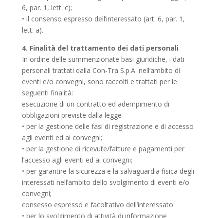
6, par. 1, lett. c);
• il consenso espresso dell’interessato (art. 6, par. 1,
lett. a).
4. Finalità del trattamento dei dati personali
In ordine delle summenzionate basi giuridiche, i dati
personali trattati dalla Con-Tra S.p.A. nell’ambito di
eventi e/o convegni, sono raccolti e trattati per le
seguenti finalità:
esecuzione di un contratto ed adempimento di
obbligazioni previste dalla legge
• per la gestione delle fasi di registrazione e di accesso
agli eventi ed ai convegni;
• per la gestione di ricevute/fatture e pagamenti per
l’accesso agli eventi ed ai convegni;
• per garantire la sicurezza e la salvaguardia fisica degli
interessati nell’ambito dello svolgimento di eventi e/o
convegni;
consesso espresso e facoltativo dell’interessato
• per lo svolgimento di attività di informazione