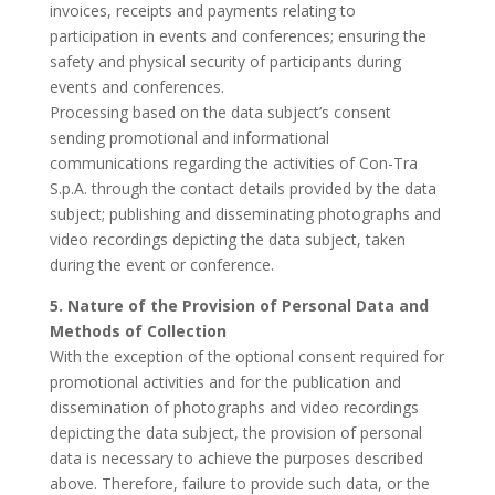
invoices, receipts and payments relating to
participation in events and conferences; ensuring the
safety and physical security of participants during
events and conferences.
Processing based on the data subject’s consent
sending promotional and informational
communications regarding the activities of Con-Tra
S.p.A. through the contact details provided by the data
subject; publishing and disseminating photographs and
video recordings depicting the data subject, taken
during the event or conference.
5. Nature of the Provision of Personal Data and
Methods of Collection
With the exception of the optional consent required for
promotional activities and for the publication and
dissemination of photographs and video recordings
depicting the data subject, the provision of personal
data is necessary to achieve the purposes described
above. Therefore, failure to provide such data, or the