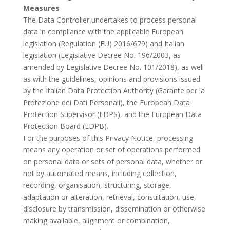
Measures
The Data Controller undertakes to process personal
data in compliance with the applicable European
legislation (Regulation (EU) 2016/679) and Italian
legislation (Legislative Decree No. 196/2003, as
amended by Legislative Decree No. 101/2018), as well
as with the guidelines, opinions and provisions issued
by the Italian Data Protection Authority (Garante per la
Protezione dei Dati Personali), the European Data
Protection Supervisor (EDPS), and the European Data
Protection Board (EDPB).
For the purposes of this Privacy Notice, processing
means any operation or set of operations performed
on personal data or sets of personal data, whether or
not by automated means, including collection,
recording, organisation, structuring, storage,
adaptation or alteration, retrieval, consultation, use,
disclosure by transmission, dissemination or otherwise
making available, alignment or combination,