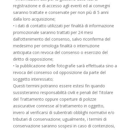
registrazione e di accesso agli eventi ed ai convegni
saranno trattate e conservate per non più di 5 anni
dalla loro acquisizione;
• i dati di contatto utilizzati per finalità di informazione
promozionale saranno trattati per 24 mesi
dall’ottenimento del consenso, salvo riconferma del
medesimo per omologa finalità o interruzione
anticipata con revoca del consenso o esercizio del
diritto di opposizione;
• la pubblicazione delle fotografie sarà effettuata sino a
revoca del consenso od opposizione da parte del
soggetto interessato;
Questi termini potranno essere estesi fin quando
sussisteranno responsabilità civili e penali del Titolare
del Trattamento oppure coperture di polizze
assicurative connesse al trattamento in oggetto,
invero al verificarsi di subentrati obblighi normativi e/o
tributari di conservazione; ugualmente, i termini di
conservazione saranno sospesi in caso di contenziosi,