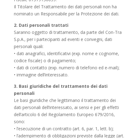
Il Titolare del Trattamento dei dati personali non ha
nominato un Responsabile per la Protezione dei dati.
2. Dati personali trattati
Saranno oggetto di trattamento, da parte del Con-Tra
S.p.A., per i partecipanti ad eventi e convegni, dati
personali quali:
• dati anagrafici, identificativi (exp. nome e cognome,
codice fiscale) o di pagamento;
• dati di contatto (exp. numero di telefono ed e-mail);
• immagine dell’interessato.
3. Basi giuridiche del trattamento dei dati
personali
Le basi giuridiche che legittimano il trattamento dei
dati personali dell’interessato, ai sensi e per gli effetti
dell’articolo 6 del Regolamento Europeo 679/2016,
sono:
• l’esecuzione di un contratto (art. 6, par. 1, lett. b);
• l’adempimento di obbligazioni previste dalla legge (art.