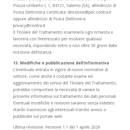
Piazza Umberto I, 1, 84121, Salerno (SA), all’indirizzo di
Posta Elettronica Certificata:
direzione@pec.contra.it
oppure all’indirizzo di Posta Elettronica:
privacy@contra.it
.
Il Titolare del Trattamento esaminerà ogni richiesta e
lavorerà con l’interessato per risolvere qualsiasi
necessità, rispondendo entro e non oltre 30 giorni dalla
ricezione dell’istanza.
13. Modifiche e pubblicazione dell’informativa
L’eventuale entrata in vigore di nuove normative di
settore, come anche il costante esame ed
aggiornamento dei servizi del Titolare del Trattamento,
potrebbe comportare la necessità di variare la
presente informativa sul trattamento dei dati personali.
Eventuali modifiche e revisioni saranno senza indebito
ritardo trasmesse agli interessati tramite avviso o
pubblicate sul portale web.
Ultima revisione: Versione 1.1 del 1 aprile 2026