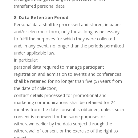
transferred personal data.
8. Data Retention Period
Personal data shall be processed and stored, in paper
and/or electronic form, only for as long as necessary
to fulfil the purposes for which they were collected
and, in any event, no longer than the periods permitted
under applicable law.
In particular:
personal data required to manage participant
registration and admission to events and conferences
shall be retained for no longer than five (5) years from
the date of collection;
contact details processed for promotional and
marketing communications shall be retained for 24
months from the date consent is obtained, unless such
consent is renewed for the same purposes or
withdrawn earlier by the data subject through the
withdrawal of consent or the exercise of the right to
object;