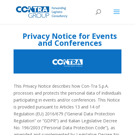
Privacy Notice for Events
and Conferences
This Privacy Notice describes how Con-Tra S.p.A.
processes and protects the personal data of individuals
participating in events and/or conferences. This Notice
is provided pursuant to Articles 13 and 14 of
Regulation (EU) 2016/679 (“General Data Protection
Regulation” or “GDPR”) and Italian Legislative Decree
No. 196/2003 (“Personal Data Protection Code”), as
amended and supplemented by Legislative Decree No.